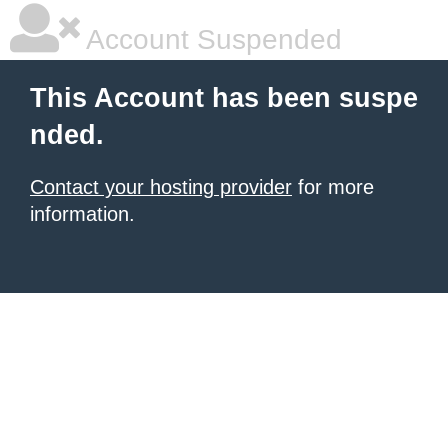
Account Suspended
This Account has been suspe
nded.
Contact your hosting provider
for more
information.