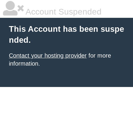
Account Suspended
This Account has been suspe
nded.
Contact your hosting provider
for more
information.