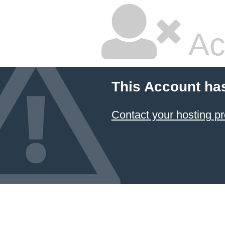
Ac
This Account ha
Contact your hosting pr