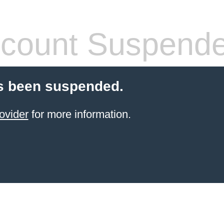
count Suspend
s been suspended.
ovider
for more information.