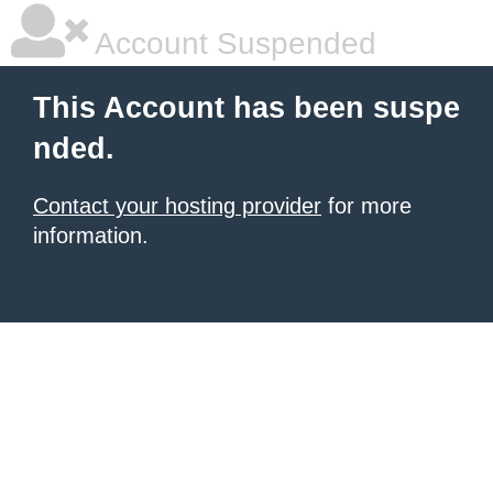
Account Suspended
This Account has been suspe
nded.
Contact your hosting provider
for more
information.