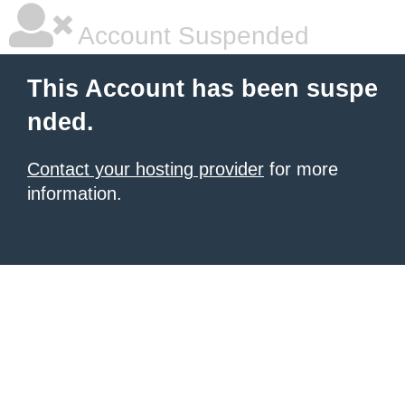
Account Suspended
This Account has been suspe
nded.
Contact your hosting provider
for more
information.