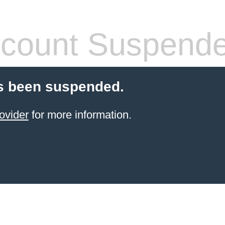
count Suspend
s been suspended.
ovider
for more information.