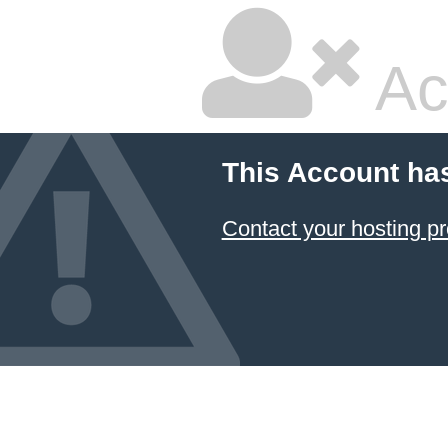
Ac
This Account ha
Contact your hosting pr