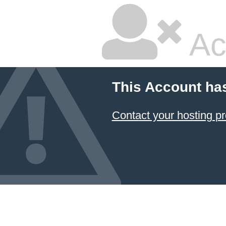
Ac
This Account ha
Contact your hosting pr