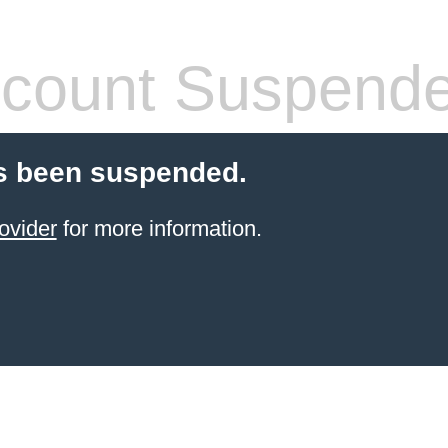
count Suspend
s been suspended.
ovider
for more information.