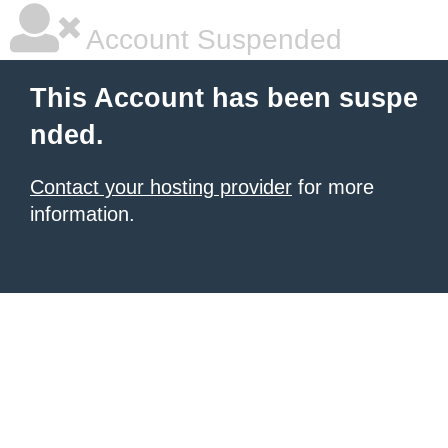
Account Suspended
This Account has been suspe
nded.
Contact your hosting provider
for more
information.