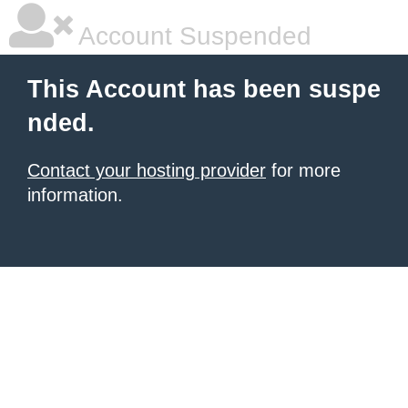
Account Suspended
This Account has been suspe
nded.
Contact your hosting provider
for more
information.