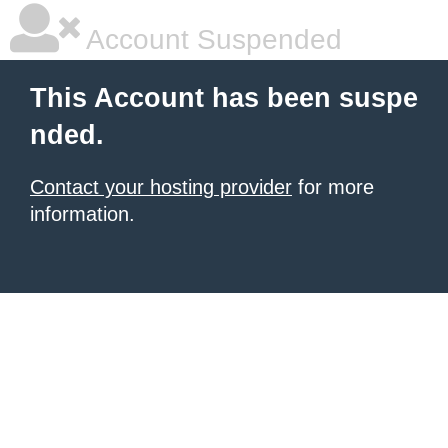
Account Suspended
This Account has been suspe
nded.
Contact your hosting provider
for more
information.