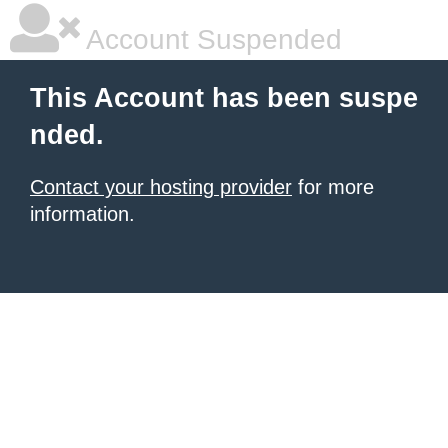
Account Suspended
This Account has been suspe
nded.
Contact your hosting provider
for more
information.