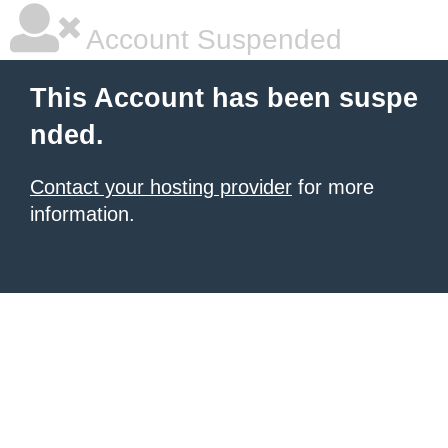
Account Suspended
This Account has been suspe
nded.
Contact your hosting provider
for more
information.