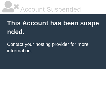
Account Suspended
This Account has been suspe
nded.
Contact your hosting provider
for more
information.