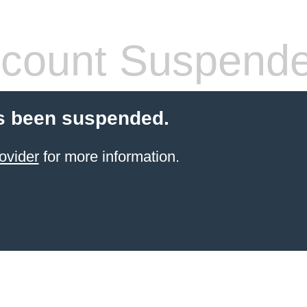
count Suspend
s been suspended.
ovider
for more information.