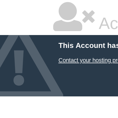
Ac
This Account ha
Contact your hosting pr