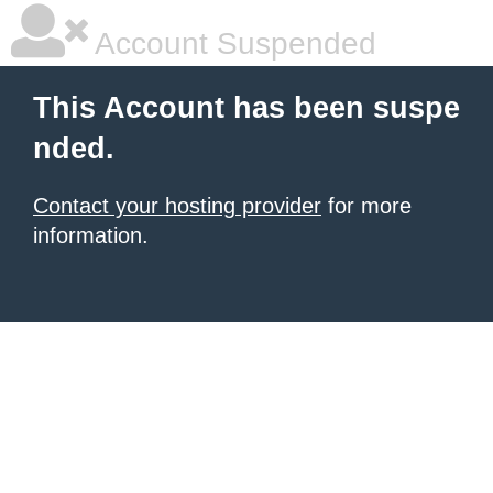
Account Suspended
This Account has been suspe
nded.
Contact your hosting provider
for more
information.