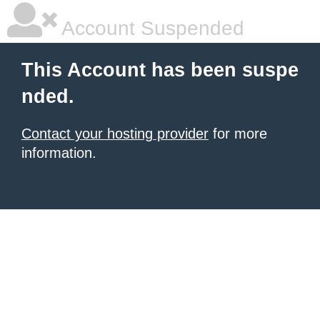
Account Suspended
This Account has been suspe
nded.
Contact your hosting provider
for more
information.