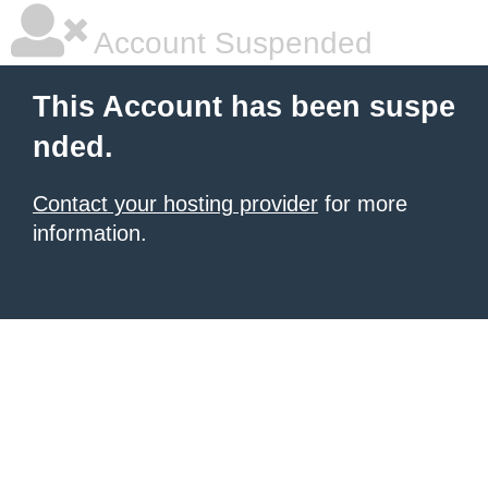
Account Suspended
This Account has been suspe
nded.
Contact your hosting provider
for more
information.