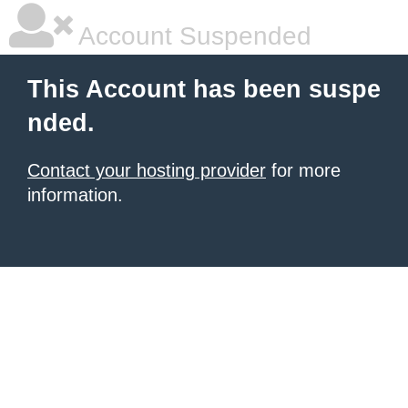
Account Suspended
This Account has been suspe
nded.
Contact your hosting provider
for more
information.