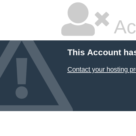
Ac
This Account ha
Contact your hosting pr