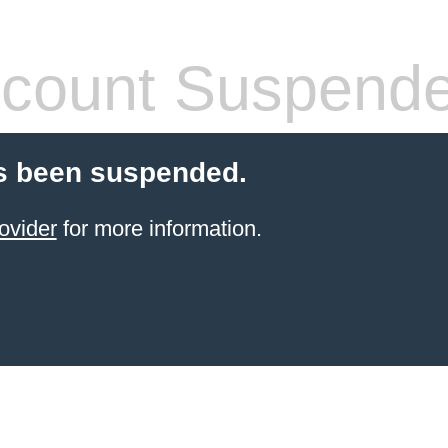
count Suspend
s been suspended.
ovider
for more information.