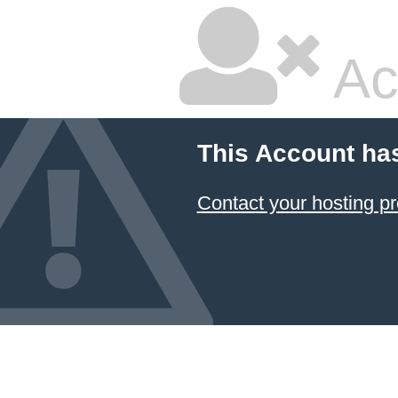
Ac
This Account ha
Contact your hosting pr