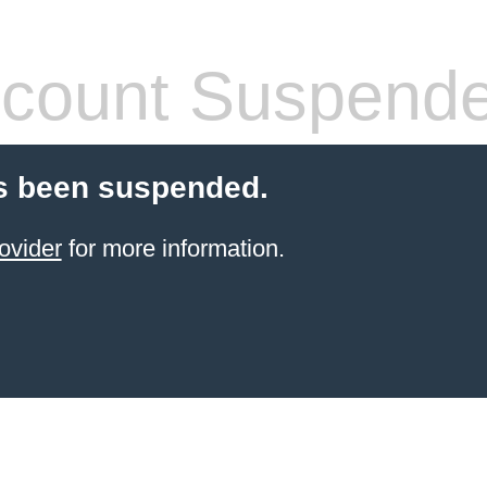
count Suspend
s been suspended.
ovider
for more information.