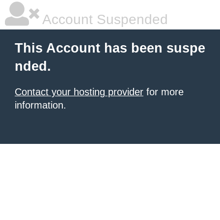
Account Suspended
This Account has been suspe
nded.
Contact your hosting provider
for more
information.