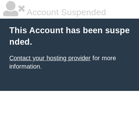
Account Suspended
This Account has been suspe
nded.
Contact your hosting provider
for more
information.