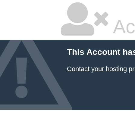
Ac
This Account ha
Contact your hosting pr