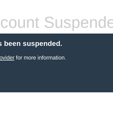
count Suspend
s been suspended.
ovider
for more information.