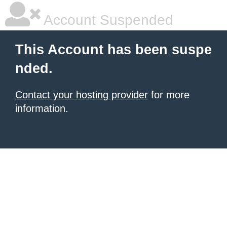
Account Suspended
This Account has been suspe
nded.
Contact your hosting provider
for more
information.