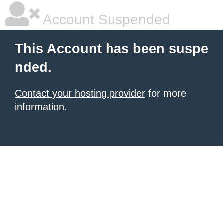
Account Suspended
This Account has been suspe
nded.
Contact your hosting provider
for more
information.