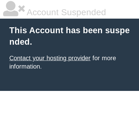
Account Suspended
This Account has been suspe
nded.
Contact your hosting provider
for more
information.