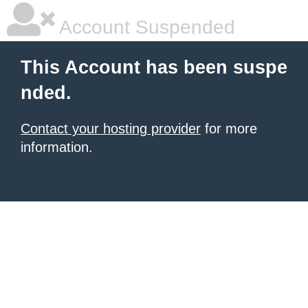
Account Suspended
This Account has been suspe
nded.
Contact your hosting provider
for more
information.