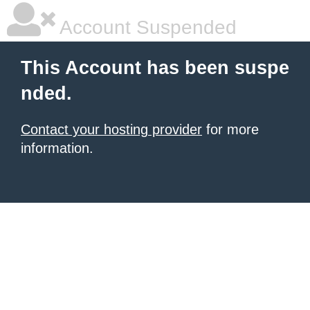
Account Suspended
This Account has been suspe
nded.
Contact your hosting provider
for more
information.