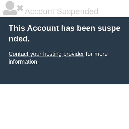
Account Suspended
This Account has been suspe
nded.
Contact your hosting provider
for more
information.