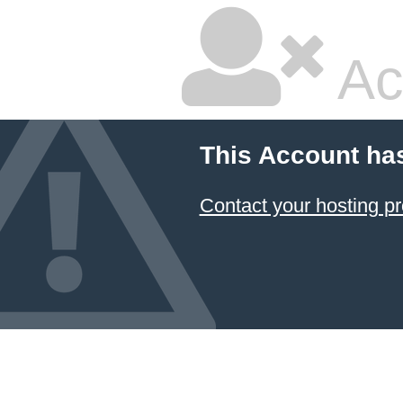
Ac
This Account ha
Contact your hosting pr