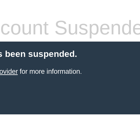
count Suspend
s been suspended.
ovider
for more information.