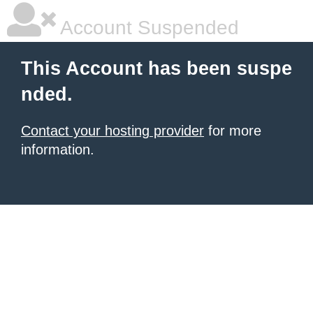
Account Suspended
This Account has been suspe
nded.
Contact your hosting provider
for more
information.