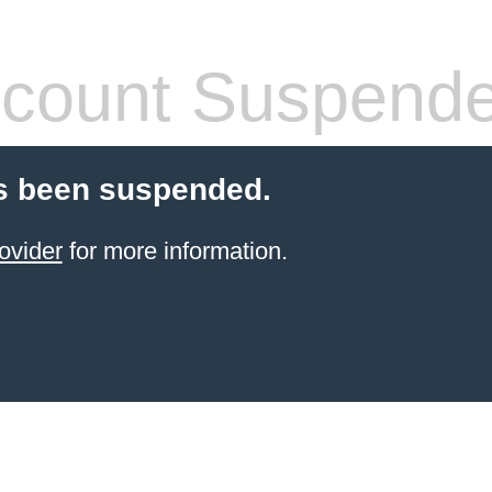
count Suspend
s been suspended.
ovider
for more information.