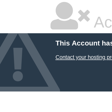
Ac
This Account ha
Contact your hosting pr