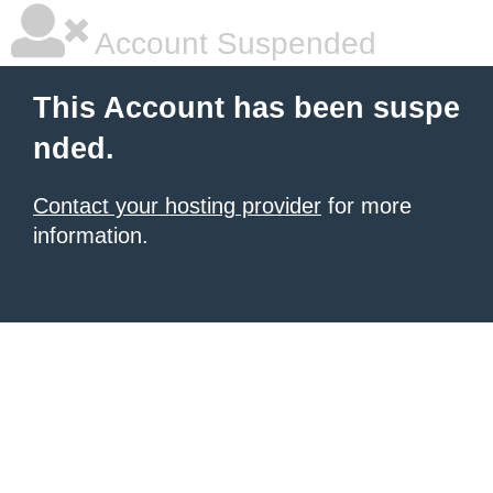
Account Suspended
This Account has been suspe
nded.
Contact your hosting provider
for more
information.