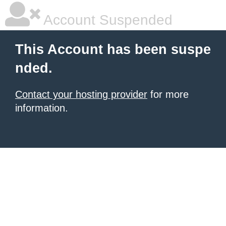
Account Suspended
This Account has been suspe
nded.
Contact your hosting provider
for more
information.