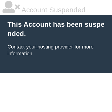
Account Suspended
This Account has been suspe
nded.
Contact your hosting provider
for more
information.