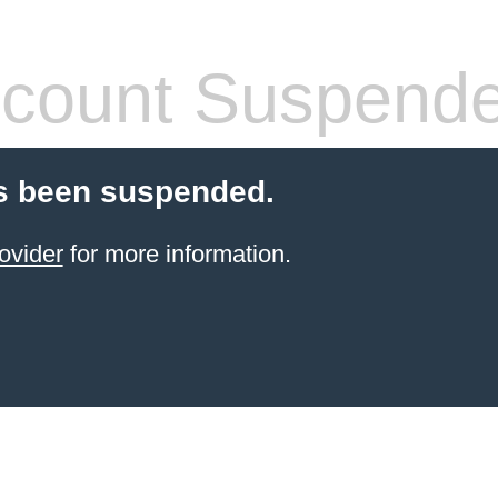
count Suspend
s been suspended.
ovider
for more information.