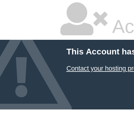
Ac
This Account ha
Contact your hosting pr