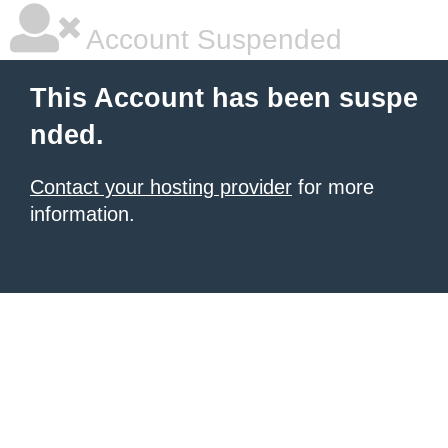
Account Suspended
This Account has been suspe
nded.
Contact your hosting provider
for more
information.